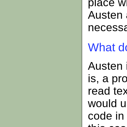
place wh
Austen a
necessar
What d
Austen 
is, a p
read tex
would u
code in 