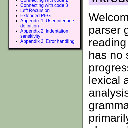
Connecting with code 2
Connecting with code 3
Left Recursion
Welcome
Extended PEG
Appendix 1: User interface
definition
parser 
Appendix 2: Indentation
sensitivity
reading 
Appendix 3: Error handling
has no 
progres
lexical
analysi
grammar
primari