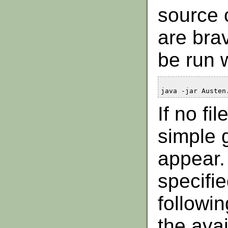
source 
are bra
be run 
java -jar Austen
If no fi
simple g
appear. 
specifi
followin
the avai