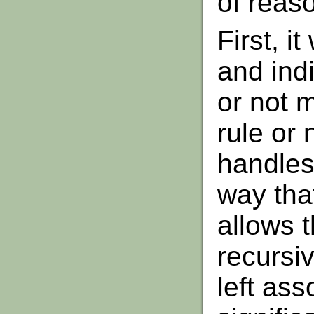
of reas
First, i
and indi
or not 
rule or n
handles 
way that
allows t
recursi
left asso