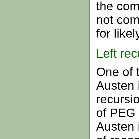
the com
not com
for like
Left rec
One of t
Austen i
recursio
of PEG 
Austen i