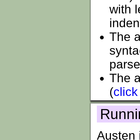
with 
inden
The ab
synta
parse
The a
(
click
Runni
Austen i