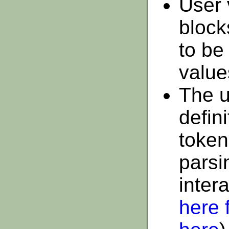
User 
block
to be
value
The u
defin
token
parsi
inter
here f