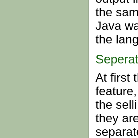
the sam
Java was
the lan
Seperat
At first
feature,
the sell
they are
separate