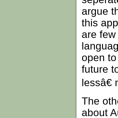
argue t
this ap
are few
languag
open to
future 
lessâ€
The oth
about Au