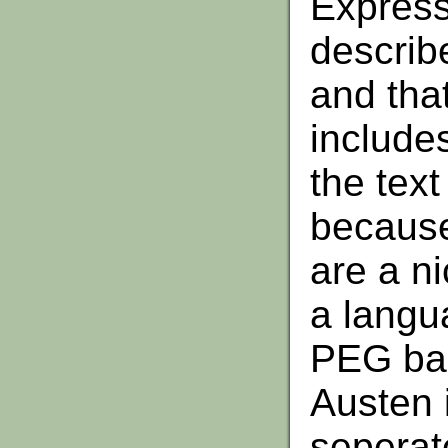
Expres
describe
and that
includes
the text 
because
are a ni
a langua
PEG bas
Austen i
seperat