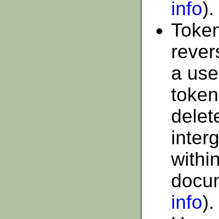
info
).
Token
rever
a use
token
delet
interg
within
docu
info
).