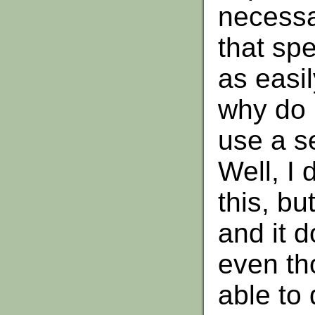
necessar
that sp
as easil
why do I
use a s
Well, I 
this, bu
and it d
even th
able to