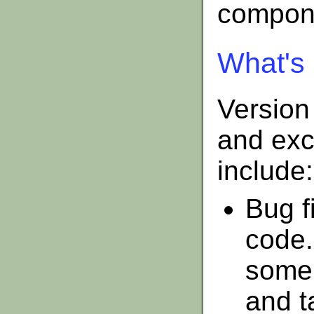
compone
What's 
Version
and exc
include:
Bug f
code.
some 
and t