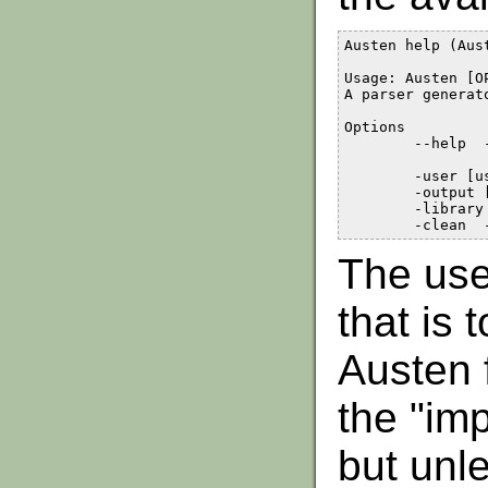
Austen help (Aust
Usage: Austen [O
A parser generat
Options

	--help	- Show this message

	-user [user path]	- Sets alternative path for user files

	-output [output path]	- Sets alternative path for the output

	-library [library path]	- Sets alternative path for library files

The use
that is 
Austen 
the "imp
but unle