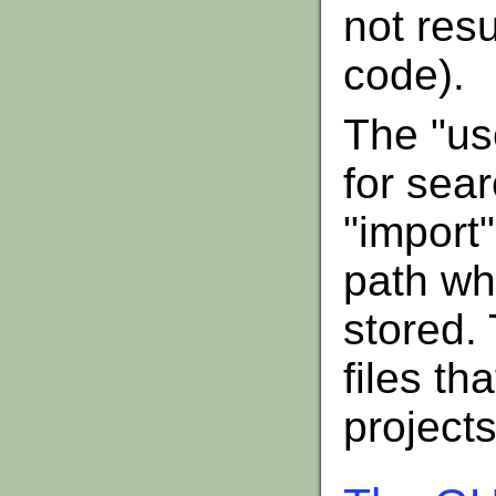
not res
code).
The "use
for sear
"import"
path wh
stored. 
files th
projects