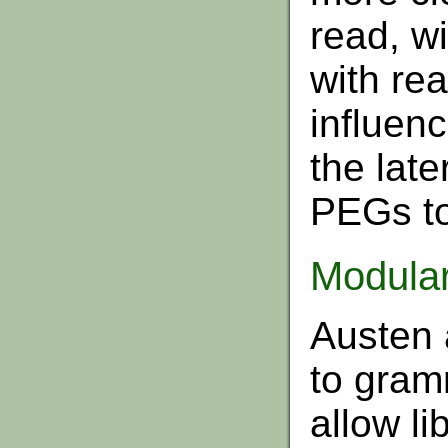
read, wi
with rea
influenc
the lat
PEGs to
Modula
Austen 
to gram
allow li