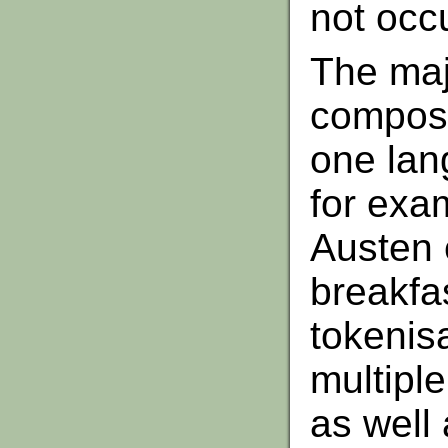
not occu
The maj
composi
one lan
for exam
Austen 
breakfa
tokenis
multipl
as well 