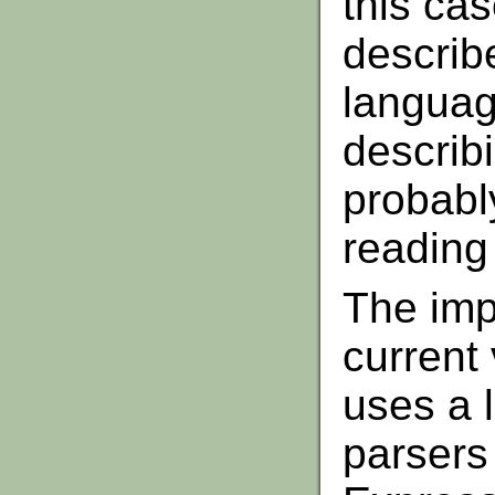
this cas
describ
languag
describ
probabl
reading 
The imp
current 
uses a 
parsers