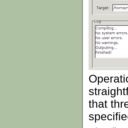
Operati
straigh
that thr
specifi