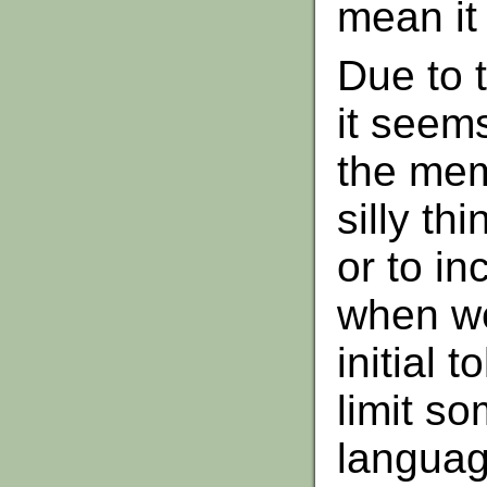
mean it
Due to 
it seem
the mem
silly th
or to i
when we
initial 
limit s
languag