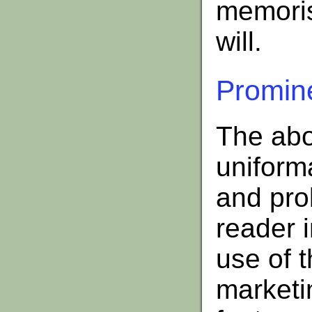
memoris
will.
Promine
The abo
uniform
and pro
reader i
use of 
marketin