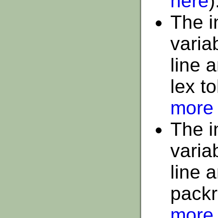
here
)
The i
varia
line 
lex t
more 
The i
varia
line 
packr
more 