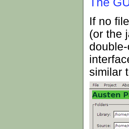
The GUI
If no fi
(or the 
double-
interfac
similar 