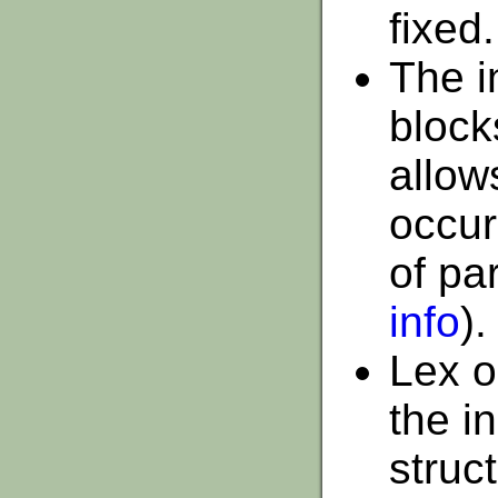
fixed.
The i
block
allow
occur
of pa
info
).
Lex o
the in
struc