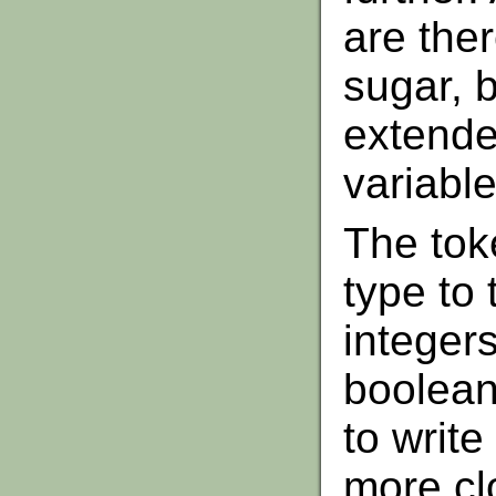
are ther
sugar, b
extende
variable
The tok
type to
integers
booleans
to write
more clo