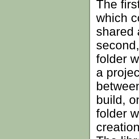
The first
which co
shared 
second, 
folder w
a projec
between 
build, o
folder w
creatio