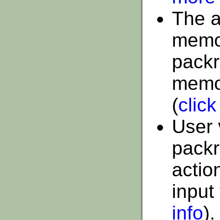
The a
memor
packr
memor
(
click
User 
packr
actio
input
info
).