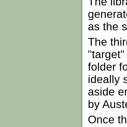
The lib
generat
as the s
The thir
"target"
folder f
ideally 
aside e
by Aust
Once th