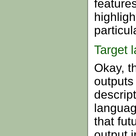
features
highligh
particul
Target 
Okay, t
outputs
descript
languag
that fut
output 