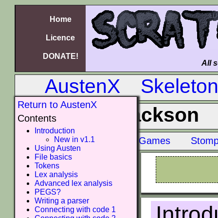
Home
Licence
DONATE!
All 
AustenX
Skeleto
Return to AustenX
Jackson
Contents
Introduction
New in v1.1
Old Amiga Games
Stomp
Using Austen
File basics
Tokens
Lex analysis
Advanced lex analysis
PEGS?
Writing a parser
Introd
Connecting with code 1