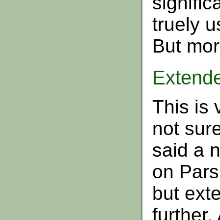
signifi
truely u
But more
Extend
This is 
not sure
said a 
on Pars
but exte
further.