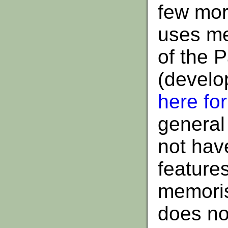
few more
uses me
of the 
(develo
here fo
general
not hav
features
memoris
does not